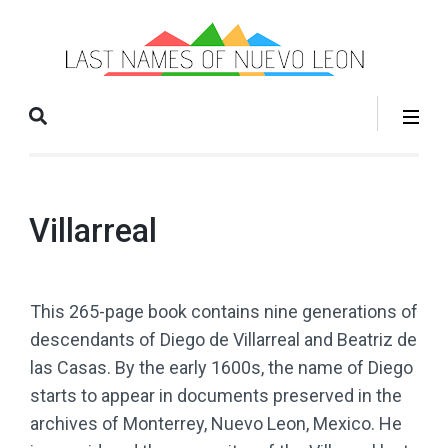
La
Books
Na
that help
o
you grow
Nu
your
Le
family
tree!
Villarreal
This 265-page book contains nine generations of
descendants of Diego de Villarreal and Beatriz de
las Casas. By the early 1600s, the name of Diego
starts to appear in documents preserved in the
archives of Monterrey, Nuevo Leon, Mexico. He