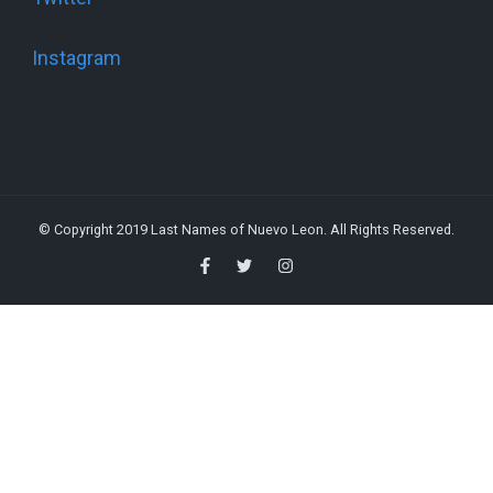
Instagram
© Copyright 2019 Last Names of Nuevo Leon. All Rights Reserved.