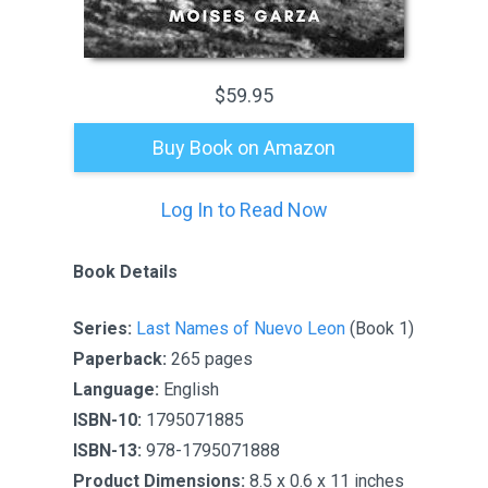
$59.95
Buy Book on Amazon
Log In to Read Now
Book Details
Series:
Last Names of Nuevo Leon
(Book 1)
Paperback:
265 pages
Language:
English
ISBN-10:
1795071885
ISBN-13:
978-1795071888
Product Dimensions:
8.5 x 0.6 x 11 inches