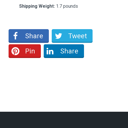
Shipping Weight:
1.7 pounds
Share
Tweet
Pin
Share