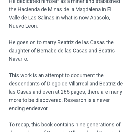
He dedicated himself as a miner and stablished
the Hacienda de Minas de la Magdalena in El
Valle de Las Salinas in what is now Abasolo,
Nuevo Leon.
He goes on to marry Beatriz de las Casas the
daughter of Bernabe de las Casas and Beatris
Navarro.
This work is an attempt to document the
descendants of Diego de Villarreal and Beatriz de
las Casas and even at 265 pages, there are many
more to be discovered. Research is a never
ending endeavor.
To recap, this book contains nine generations of