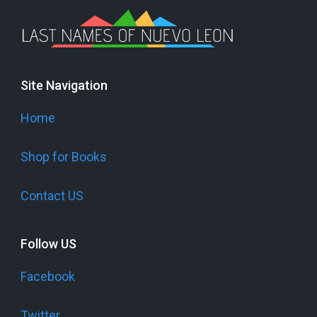
Site Navigation
Home
Shop for Books
Contact US
Follow US
Facebook
Twitter