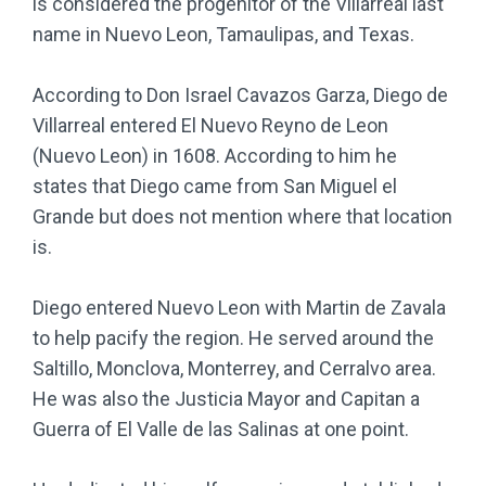
is considered the progenitor of the Villarreal last
name in Nuevo Leon, Tamaulipas, and Texas.
According to Don Israel Cavazos Garza, Diego de
Villarreal entered El Nuevo Reyno de Leon
(Nuevo Leon) in 1608. According to him he
states that Diego came from San Miguel el
Grande but does not mention where that location
is.
Diego entered Nuevo Leon with Martin de Zavala
to help pacify the region. He served around the
Saltillo, Monclova, Monterrey, and Cerralvo area.
He was also the Justicia Mayor and Capitan a
Guerra of El Valle de las Salinas at one point.