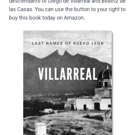
descendants of Diego de Villarreal and Beatriz de
las Casas. You can use the button to your right to
buy this book today on Amazon.