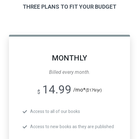
THREE PLANS TO FIT YOUR BUDGET
MONTHLY
Billed every month.
14.99
/mo*
($179/yr)
$
Access to all of our books
Access to new books as they are published