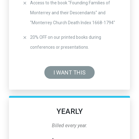
Access to the book "Founding Families of
Monterrey and their Descendants" and
"Monterrey Church Death Index 1668-1794"
20% OFF on our printed books during
conferences or presentations.
I WANT THIS
YEARLY
Billed every year.