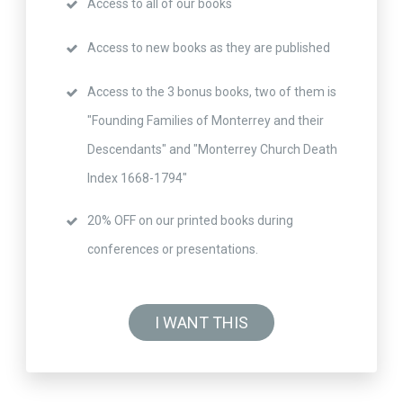
Access to all of our books
Access to new books as they are published
Access to the 3 bonus books, two of them is
"Founding Families of Monterrey and their
Descendants" and "Monterrey Church Death
Index 1668-1794"
20% OFF on our printed books during
conferences or presentations.
I WANT THIS