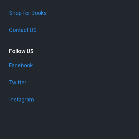
Shop for Books
Contact US
Follow US
Facebook
Twitter
Instagram