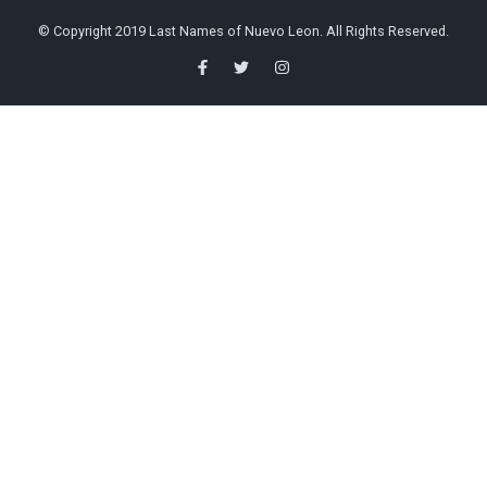
© Copyright 2019 Last Names of Nuevo Leon. All Rights Reserved.