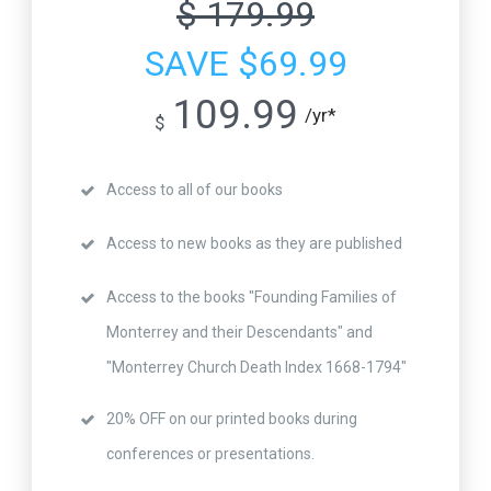
$ 179.99
SAVE $69.99
109.99
/yr*
$
Access to all of our books
Access to new books as they are published
Access to the books "Founding Families of
Monterrey and their Descendants" and
"Monterrey Church Death Index 1668-1794"
20% OFF on our printed books during
conferences or presentations.