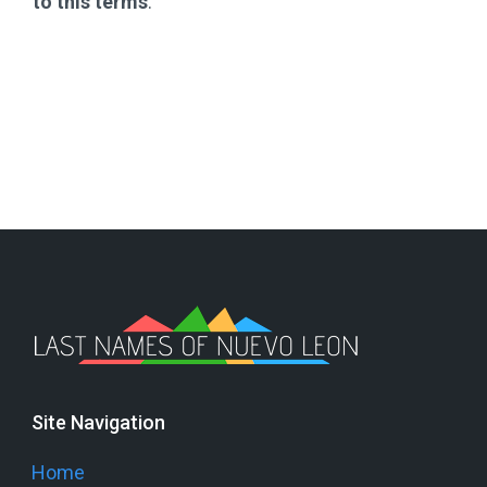
to this terms
.
Site Navigation
Home