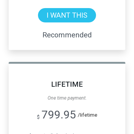
I WANT THIS
Recommended
LIFETIME
One time payment.
799.95
/lifetime
$