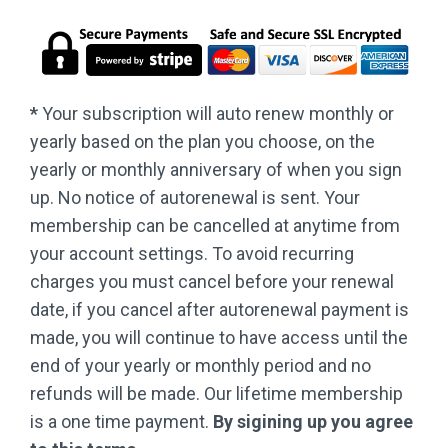
*
Your subscription will auto renew monthly or
yearly based on the plan you choose, on the
yearly or monthly anniversary of when you sign
up. No notice of autorenewal is sent. Your
membership can be cancelled at anytime from
your account settings. To avoid recurring
charges you must cancel before your renewal
date, if you cancel after autorenewal payment is
made, you will continue to have access until the
end of your yearly or monthly period and no
refunds will be made. Our lifetime membership
is a one time payment.
By sigining up you agree