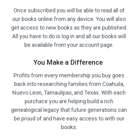
Once subscribed you will be able to read all of
our books online from any device. You will also
get access to new books as they are published.
All you have to do is log in and all our books will
be available from your account page.
You Make a Difference
Profits from every membership you buy goes
back into researching families from Coahuila,
Nuevo Leon, Tamaulipas, and Texas. With each
purchace you are helping build a rich
genealogical legacy that future generations can
be proud of and have easy access to with our
books.