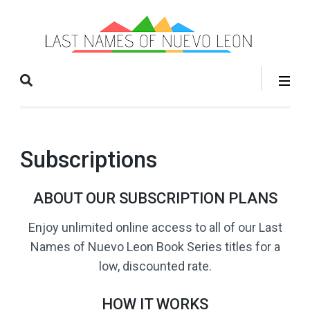
La
Books
Na
that help
o
you grow
Nu
your
Le
family
tree!
Subscriptions
ABOUT OUR SUBSCRIPTION PLANS
Enjoy unlimited online access to all of our Last
Names of Nuevo Leon Book Series titles for a
low, discounted rate.
HOW IT WORKS