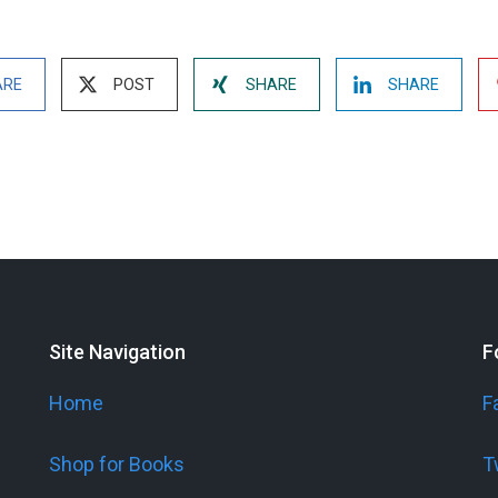
ARE
POST
SHARE
SHARE
Site Navigation
F
Home
F
Shop for Books
T