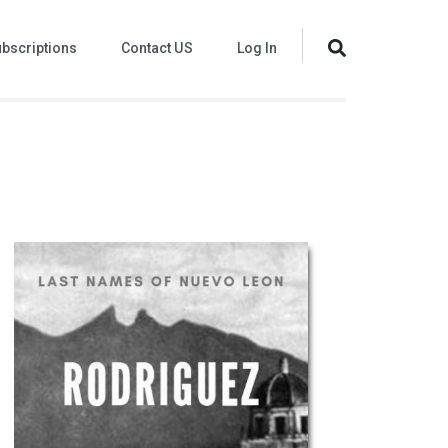
bscriptions
Contact US
Log In