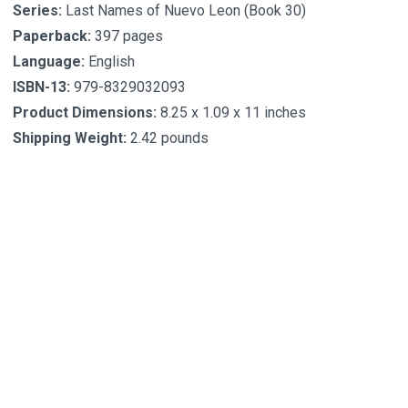
Series:
Last Names of Nuevo Leon (Book 30)
Paperback:
397 pages
Language:
English
ISBN-13:
979-8329032093
Product Dimensions:
8.25 x 1.09 x 11 inches
Shipping Weight:
2.42 pounds