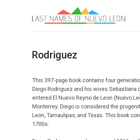
L
Boo
Rodriguez
This 397-page book contains four generati
Diego Rodriguez and his wives Sebastiana d
entered El Nuevo Reyno de Leon (Nuevo Leo
Monterrey. Diego is considered the progeni
Leon, Tamaulipas, and Texas. This book con
1700s.