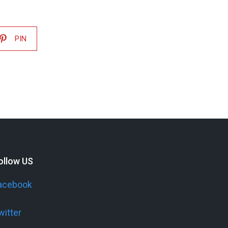
PIN
ollow US
acebook
witter