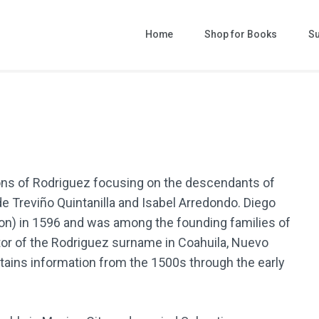
Home
Shop for Books
Su
ast Names of Nuevo Leon
ks that help you grow your family tree!
ons of Rodriguez focusing on the descendants of
e Treviño Quintanilla and Isabel Arredondo. Diego
n) in 1596 and was among the founding families of
tor of the Rodriguez surname in Coahuila, Nuevo
tains information from the 1500s through the early