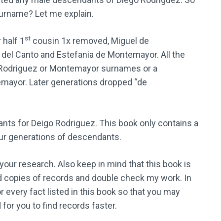
surname? Let me explain.
st
 half 1
cousin 1x removed, Miguel de
del Canto and Estefania de Montemayor. All the
 Rodriguez or Montemayor surnames or a
mayor. Later generations dropped “de
nts for Deigo Rodriguez. This book only contains a
 four generations of descendants.
n your research. Also keep in mind that this book is
o find copies of records and double check my work. In
or every fact listed in this book so that you may
r you to find records faster.