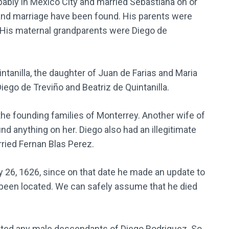
bly in Mexico City and married Sebastiana on or
and marriage have been found. His parents were
 His maternal grandparents were Diego de
ntanilla, the daughter of Juan de Farias and Maria
iego de Treviño and Beatriz de Quintanilla.
e founding families of Monterrey. Another wife of
und anything on her. Diego also had an illegitimate
ied Fernan Blas Perez.
 26, 1626, since on that date he made an update to
ot been located. We can safely assume that he died
ocated any male descendants of Diego Rodriguez. So