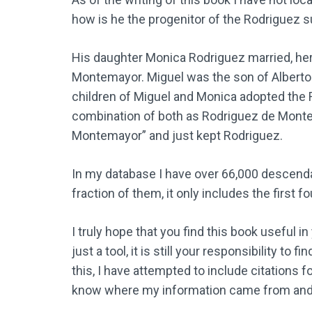
how is he the progenitor of the Rodriguez 
His daughter Monica Rodriguez married, her
Montemayor. Miguel was the son of Alberto 
children of Miguel and Monica adopted the
combination of both as Rodriguez de Monte
Montemayor” and just kept Rodriguez.
In my database I have over 66,000 descenda
fraction of them, it only includes the first
I truly hope that you find this book useful i
just a tool, it is still your responsibility t
this, I have attempted to include citations f
know where my information came from and fo