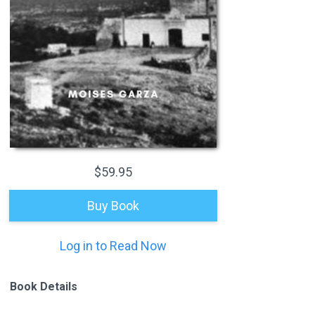
$59.95
Buy Book
Log in to Read Now
Book Details