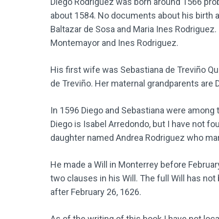
Diego Rodriguez was born around 1566 proba
about 1584. No documents about his birth 
Baltazar de Sosa and Maria Ines Rodriguez.
Montemayor and Ines Rodriguez.
His first wife was Sebastiana de Treviño Qui
de Treviño. Her maternal grandparents are D
In 1596 Diego and Sebastiana were among th
Diego is Isabel Arredondo, but I have not fo
daughter named Andrea Rodriguez who marr
He made a Will in Monterrey before February
two clauses in his Will. The full Will has n
after February 26, 1626.
As of the writing of this book I have not l