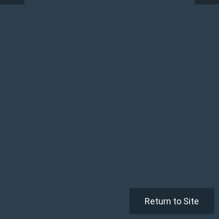
Return to Site