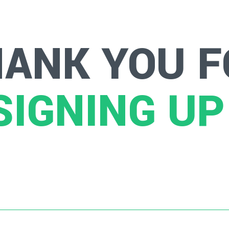
HANK YOU F
SIGNING UP