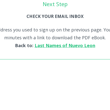
Next Step
CHECK YOUR EMAIL INBOX
dress you used to sign up on the previous page. You
minutes with a link to download the PDF eBook.
Back to:
Last Names of Nuevo Leon