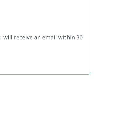
 will receive an email within 30