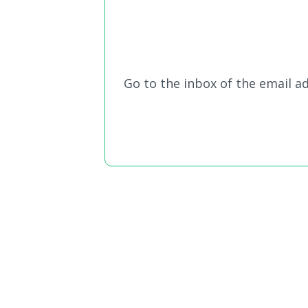
Go to the inbox of the email ad